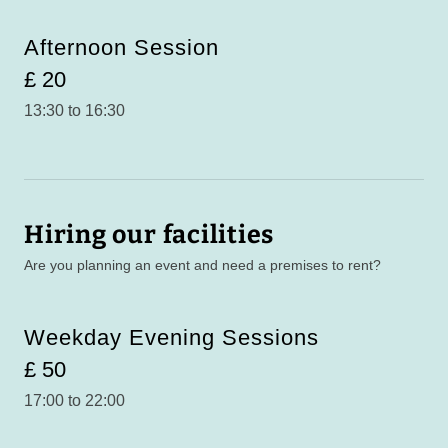
Afternoon Session
£ 20
13:30 to 16:30
Hiring our facilities
Are you planning an event and need a premises to rent?
Weekday Evening Sessions
£ 50
17:00 to 22:00