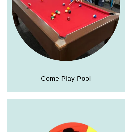
Come Play Pool