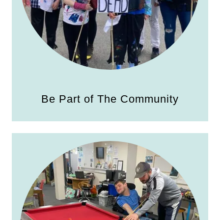
Be Part of The Community