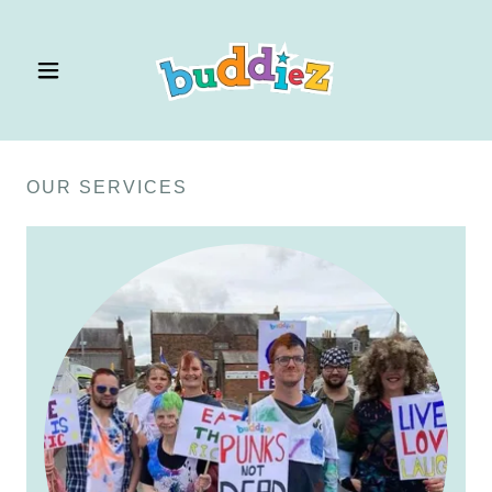
OUR SERVICES