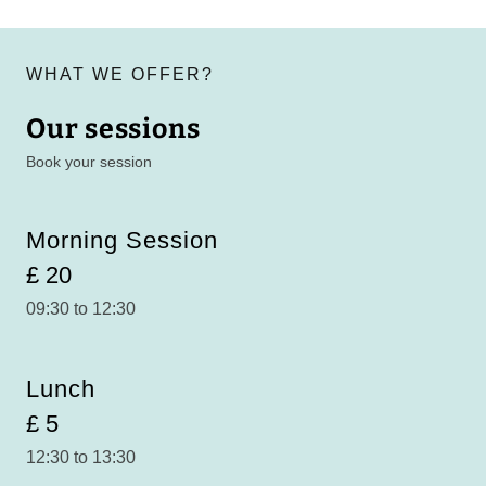
WHAT WE OFFER?
Our sessions
Book your session
Morning Session
£ 20
09:30 to 12:30
Lunch
£ 5
12:30 to 13:30