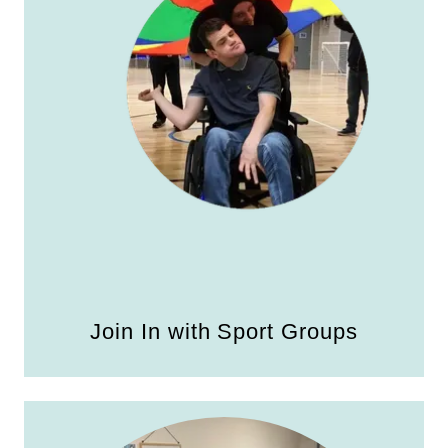
Join In with Sport Groups