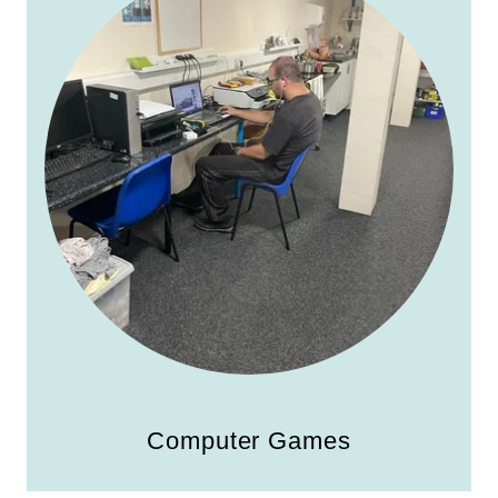
Computer Games