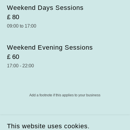
Weekend Days Sessions
£ 80
09:00 to 17:00
Weekend Evening Sessions
£ 60
17:00 - 22:00
Add a footnote if this applies to your business
COPYRIGHT © 2025 BUDDIEZ - ALL RIGHTS RESERVED.
SCOTTISH REGISTERED CHARITY
BUDDIEZ (SCIO),
This website uses cookies.
SC042937